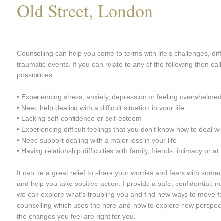
Old Street, London
Counselling can help you come to terms with life's challenges, diffi
traumatic events. If you can relate to any of the following then ca
possibilities.
• Experiencing stress, anxiety, depression or feeling overwhelme
• Need help dealing with a difficult situation in your life
• Lacking self-confidence or self-esteem
• Experiencing difficult feelings that you don't know how to deal wi
• Need support dealing with a major loss in your life
• Having relationship difficulties with family, friends, intimacy or at
It can be a great relief to share your worries and fears with some
and help you take positive action. I provide a safe, confidential
we can explore what's troubling you and find new ways to move f
counselling which uses the here-and-now to explore new perspect
the changes you feel are right for you.