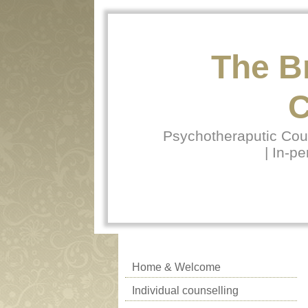
The B
C
Psychotheraputic Coun
| In-pe
Home & Welcome
Individual counselling