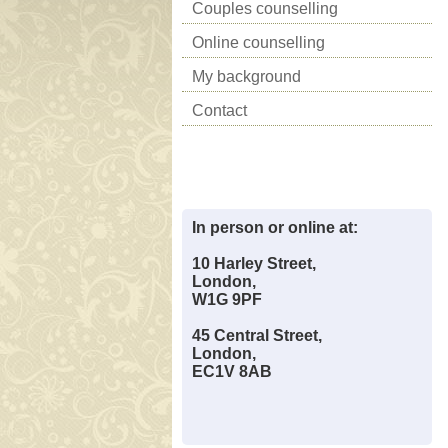
Couples counselling
Online counselling
My background
Contact
In person or online at:
10 Harley Street,
London,
W1G 9PF
45 Central Street,
London,
EC1V 8AB