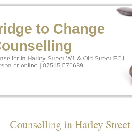
ridge to Change
ounselling
sellor in Harley Street W1 & Old Street EC1
rson or online | 07515 570689
Counselling in Harley Street