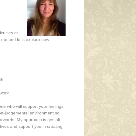
culties or
ll me and let's explore new
d
th
 work
one who will support your feelings
, non-judgemental environment so
orwards. My approach is gestalt
ives and support you in creating